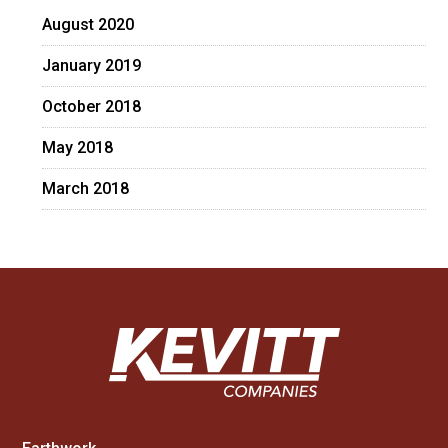
August 2020
January 2019
October 2018
May 2018
March 2018