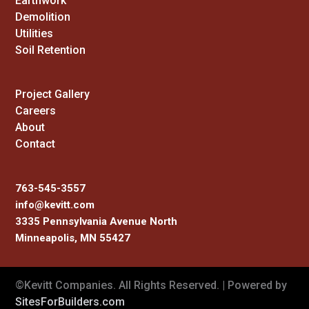
Earthwork
Demolition
Utilities
Soil Retention
Project Gallery
Careers
About
Contact
763-545-3557
info@kevitt.com
3335 Pennsylvania Avenue North
Minneapolis, MN 55427
©Kevitt Companies. All Rights Reserved. | Powered by
SitesForBuilders.com