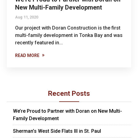
New Multi-Family Development
Aug 11, 2020
Our project with Doran Construction is the first
multi-family development in Tonka Bay and was
recently featured in...
READ MORE
Recent Posts
We’re Proud to Partner with Doran on New Multi-
Family Development
Sherman’s West Side Flats III in St. Paul