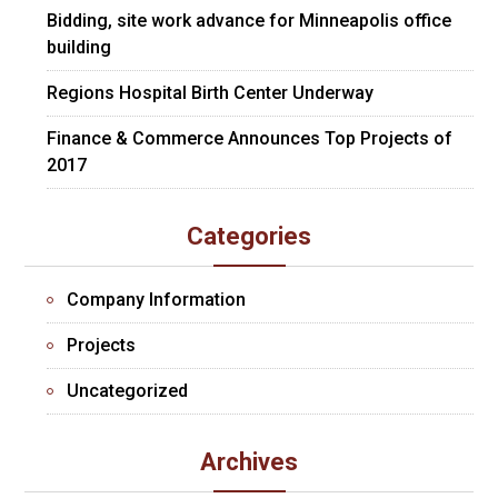
Bidding, site work advance for Minneapolis office
building
Regions Hospital Birth Center Underway
Finance & Commerce Announces Top Projects of
2017
Categories
Company Information
Projects
Uncategorized
Archives