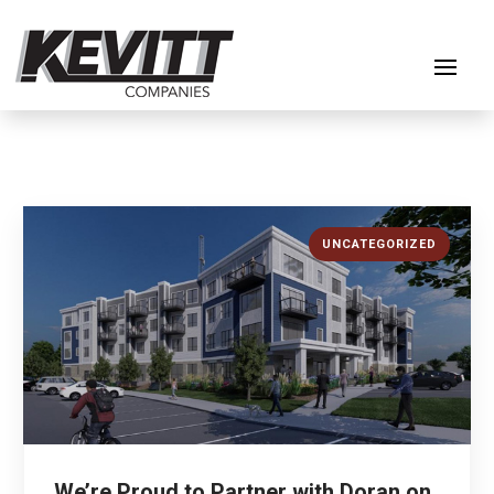
UNCATEGORIZED
We’re Proud to Partner with Doran on