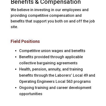
Benefits & Compensation
We believe in investing in our employees and
providing competitive compensation and
benefits that support you both on and off the job
site.
Field Positions
Competitive union wages and benefits
Benefits provided through applicable
collective bargaining agreements
Health, pension, annuity, and training
benefits through the Laborers’ Local 49 and
Operating Engineers Local 563 programs
Ongoing training and career development
opportunities