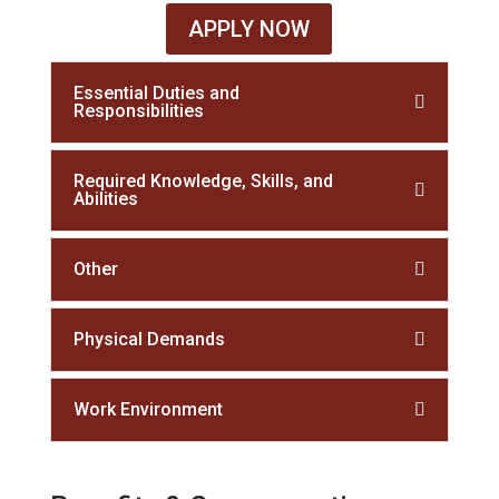
APPLY NOW
Essential Duties and
Responsibilities
Required Knowledge, Skills, and
Abilities
Other
Physical Demands
Work Environment