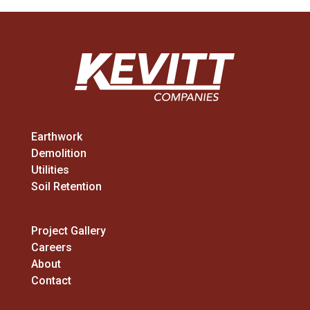
Earthwork
Demolition
Utilities
Soil Retention
Project Gallery
Careers
About
Contact