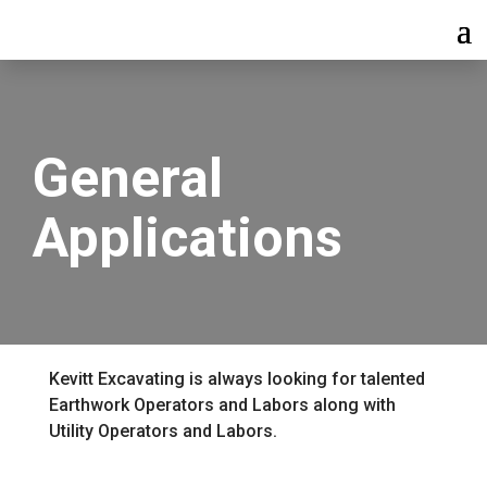
General
Applications
Kevitt Excavating is always looking for talented
Earthwork Operators and Labors along with
Utility Operators and Labors.