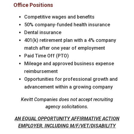
Office Positions
Competitive wages and benefits
50% company-funded health insurance
Dental insurance
401(k) retirement plan with a 4% company
match after one year of employment
Paid Time Off (PTO)
Mileage and approved business expense
reimbursement
Opportunities for professional growth and
advancement within a growing company
Kevitt Companies does not accept recruiting
agency solicitations.
AN EQUAL OPPORTUNITY AFFIRMATIVE ACTION
EMPLOYER, INCLUDING M/F/VET/DISABILITY