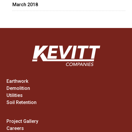
March 2018
Earthwork
Demolition
Utilities
Soil Retention
Project Gallery
Careers