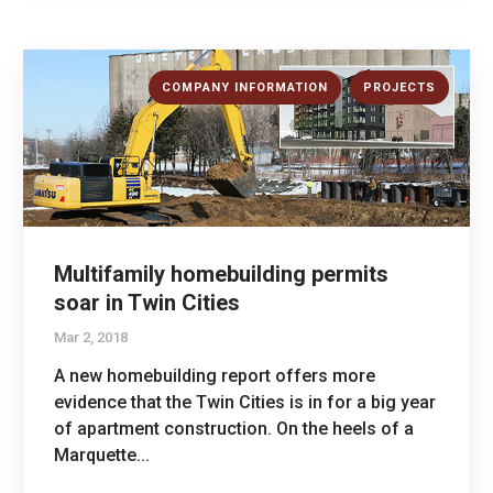
,
COMPANY INFORMATION
PROJECTS
Multifamily homebuilding permits
soar in Twin Cities
Mar 2, 2018
A new homebuilding report offers more
evidence that the Twin Cities is in for a big year
of apartment construction. On the heels of a
Marquette...