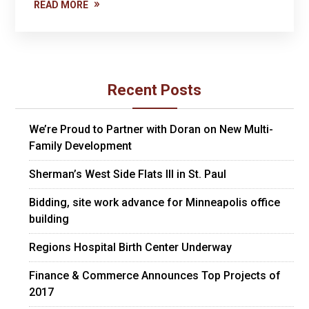
READ MORE
Recent Posts
We’re Proud to Partner with Doran on New Multi-
Family Development
Sherman’s West Side Flats III in St. Paul
Bidding, site work advance for Minneapolis office
building
Regions Hospital Birth Center Underway
Finance & Commerce Announces Top Projects of
2017