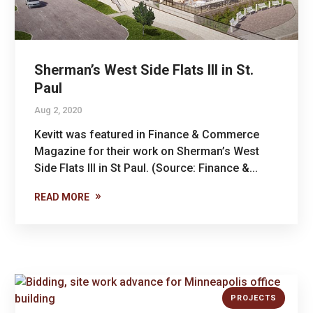
Sherman’s West Side Flats III in St.
Paul
Aug 2, 2020
Kevitt was featured in Finance & Commerce
Magazine for their work on Sherman’s West
Side Flats III in St Paul. (Source: Finance &...
READ MORE
PROJECTS