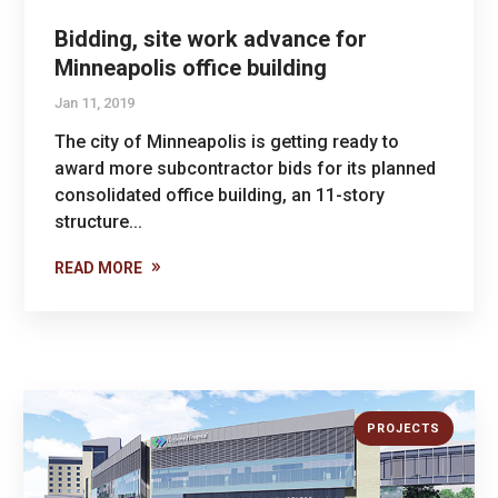
Bidding, site work advance for
Minneapolis office building
Jan 11, 2019
The city of Minneapolis is getting ready to
award more subcontractor bids for its planned
consolidated office building, an 11-story
structure...
READ MORE
PROJECTS