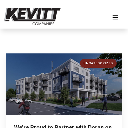
UNCATEGORIZED
We’re Proud to Partner with Doran on