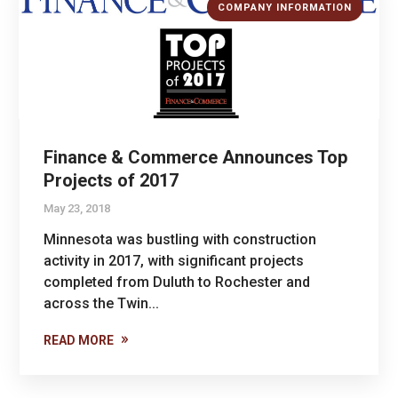
COMPANY INFORMATION
Finance & Commerce Announces Top
Projects of 2017
May 23, 2018
Minnesota was bustling with construction
activity in 2017, with significant projects
completed from Duluth to Rochester and
across the Twin...
READ MORE