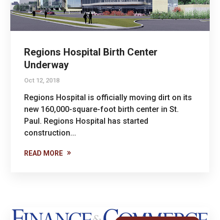
Regions Hospital Birth Center
Underway
Oct 12, 2018
Regions Hospital is officially moving dirt on its
new 160,000-square-foot birth center in St.
Paul. Regions Hospital has started
construction...
READ MORE