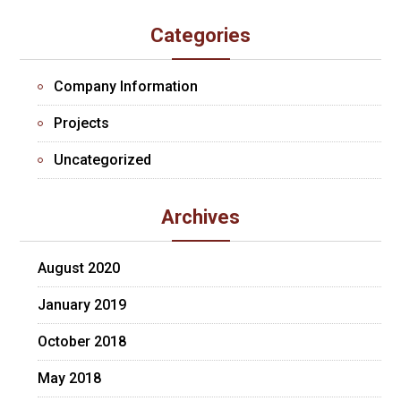
Categories
Company Information
Projects
Uncategorized
Archives
August 2020
January 2019
October 2018
May 2018