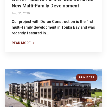
New Multi-Family Development
Aug 11, 2020
Our project with Doran Construction is the first
multi-family development in Tonka Bay and was
recently featured in...
READ MORE
PROJECTS