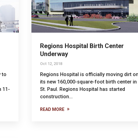
Regions Hospital Birth Center
Underway
Oct 12, 2018
 to
Regions Hospital is officially moving dirt o
its new 160,000-square-foot birth center in
n 11-
St. Paul. Regions Hospital has started
construction...
READ MORE