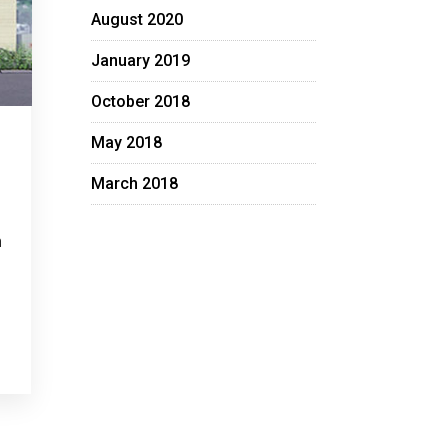
August 2020
January 2019
October 2018
May 2018
March 2018
n