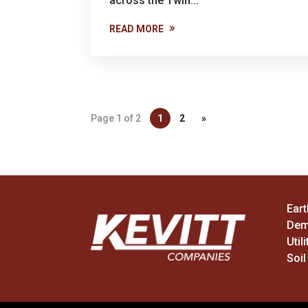
across the Twin...
READ MORE
Page 1 of 2
1
2
»
Ear
Dem
Utili
Soil