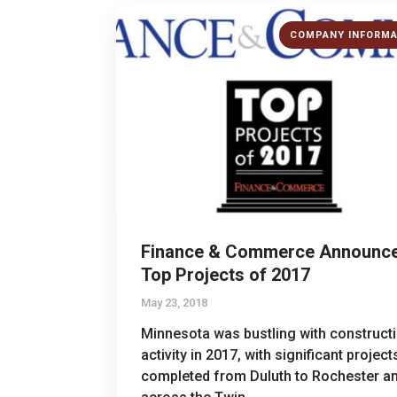
COMPANY INFORMA
Finance & Commerce Announc
Top Projects of 2017
May 23, 2018
Minnesota was bustling with construct
activity in 2017, with significant project
completed from Duluth to Rochester a