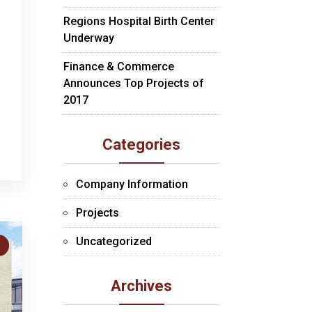
Regions Hospital Birth Center
Underway
Finance & Commerce
Announces Top Projects of
2017
Categories
Company Information
Projects
Uncategorized
S
Archives