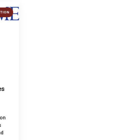
TION
es
ion
s
nd