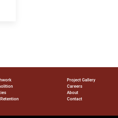
thwork
Project Gallery
olition
Careers
ties
About
 Retention
Contact