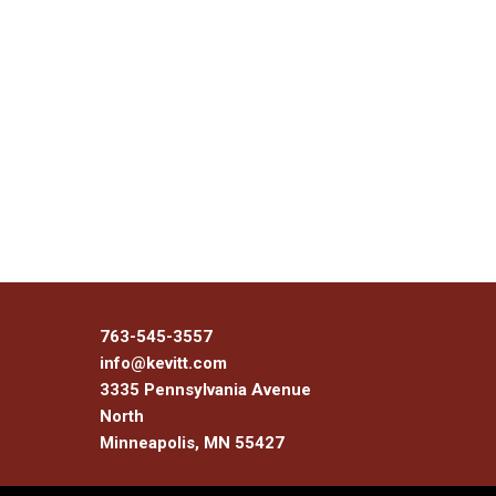
763-545-3557
info@kevitt.com
3335 Pennsylvania Avenue
North
Minneapolis, MN 55427