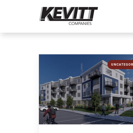
UNCATEGOR