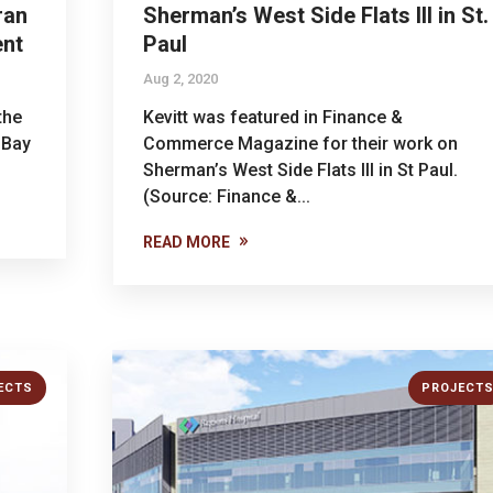
ran
Sherman’s West Side Flats III in St.
ent
Paul
Aug 2, 2020
the
Kevitt was featured in Finance &
 Bay
Commerce Magazine for their work on
Sherman’s West Side Flats III in St Paul.
(Source: Finance &...
READ MORE
ECTS
PROJECT