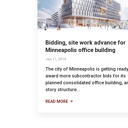
Bidding, site work advance for
Minneapolis office building
Jan 11, 2019
The city of Minneapolis is getting ready
award more subcontractor bids for its
planned consolidated office building, a
story structure...
READ MORE