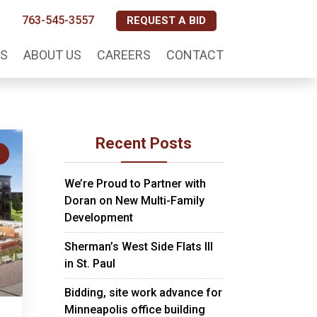
763-545-3557
REQUEST A BID
S
ABOUT US
CAREERS
CONTACT
Recent Posts
S
We’re Proud to Partner with
Doran on New Multi-Family
Development
Sherman’s West Side Flats III
in St. Paul
Bidding, site work advance for
Minneapolis office building