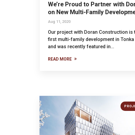
We’re Proud to Partner with Do
on New Multi-Family Developm
Aug 11, 2020
Our project with Doran Construction is 
first multi-family development in Tonka
and was recently featured in...
READ MORE
PROJ