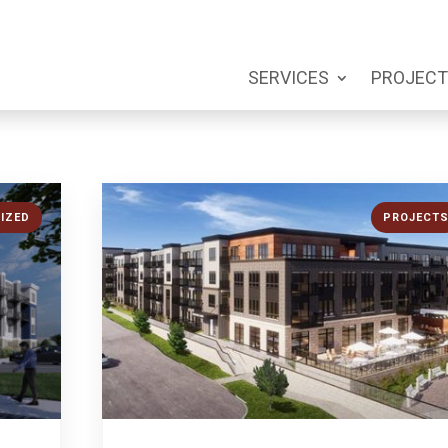
SERVICES
PROJECT
IZED
PROJECT